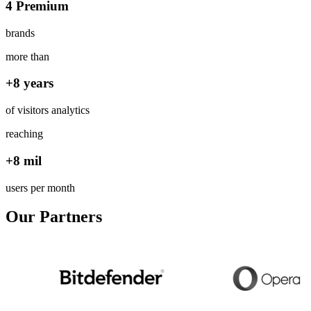
4 Premium
brands
more than
+8 years
of visitors analytics
reaching
+8 mil
users per month
Our Partners