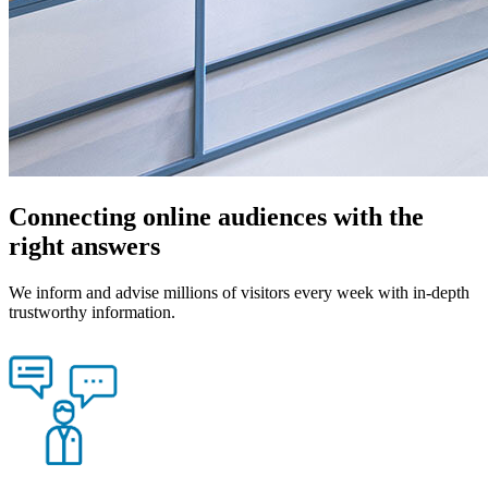
Connecting online audiences with the
right answers
We inform and advise millions of visitors every week with in-depth
trustworthy information.