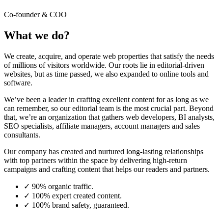
Co-founder & COO
What we do?
We create, acquire, and operate web properties that satisfy the needs
of millions of visitors worldwide. Our roots lie in editorial-driven
websites, but as time passed, we also expanded to online tools and
software.
We’ve been a leader in crafting excellent content for as long as we
can remember, so our editorial team is the most crucial part. Beyond
that, we’re an organization that gathers web developers, BI analysts,
SEO specialists, affiliate managers, account managers and sales
consultants.
Our company has created and nurtured long-lasting relationships
with top partners within the space by delivering high-return
campaigns and crafting content that helps our readers and partners.
✓
90% organic traffic.
✓
100% expert created content.
✓
100% brand safety, guaranteed.