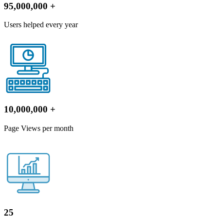
95,000,000
+
Users helped every year
10,000,000
+
Page Views per month
25