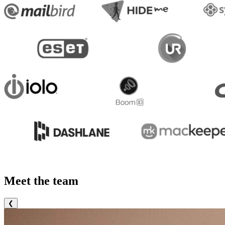
Meet the team
❮