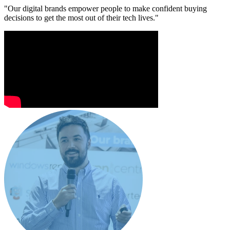
"Our digital brands empower people to make confident buying
decisions to get the most out of their tech lives."