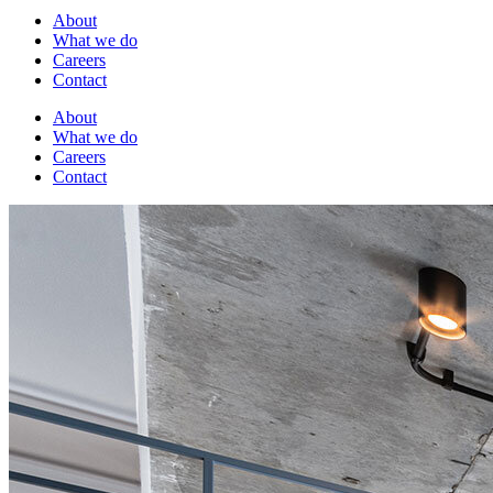
About
What we do
Careers
Contact
About
What we do
Careers
Contact