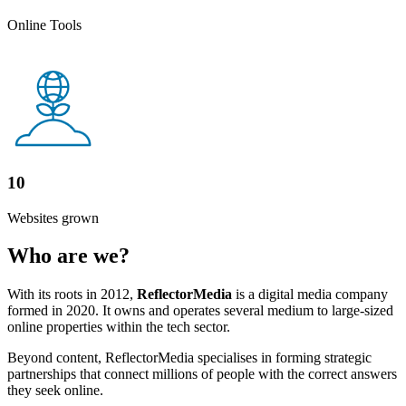
Online Tools
10
Websites grown
Who are we?
With its roots in 2012,
ReflectorMedia
is a digital media company
formed in 2020. It owns and operates several medium to large-sized
online properties within the tech sector.
Beyond content, ReflectorMedia specialises in forming strategic
partnerships that connect millions of people with the correct answers
they seek online.