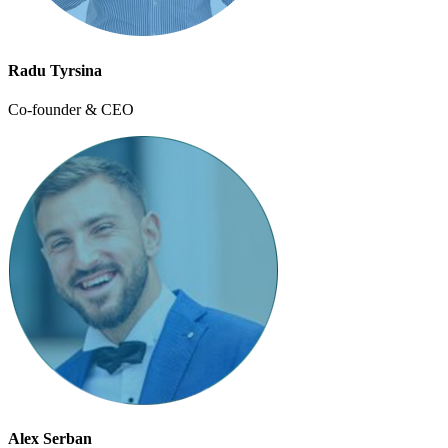
Radu Tyrsina
Co-founder & CEO
Alex Serban