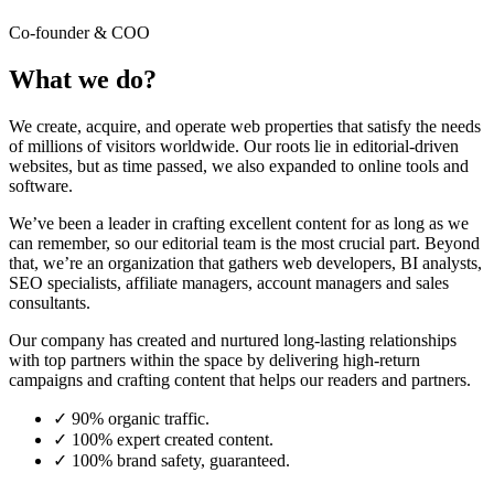
Co-founder & COO
What we do?
We create, acquire, and operate web properties that satisfy the needs
of millions of visitors worldwide. Our roots lie in editorial-driven
websites, but as time passed, we also expanded to online tools and
software.
We’ve been a leader in crafting excellent content for as long as we
can remember, so our editorial team is the most crucial part. Beyond
that, we’re an organization that gathers web developers, BI analysts,
SEO specialists, affiliate managers, account managers and sales
consultants.
Our company has created and nurtured long-lasting relationships
with top partners within the space by delivering high-return
campaigns and crafting content that helps our readers and partners.
✓
90% organic traffic.
✓
100% expert created content.
✓
100% brand safety, guaranteed.