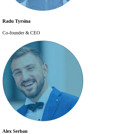
Radu Tyrsina
Co-founder & CEO
Alex Serban