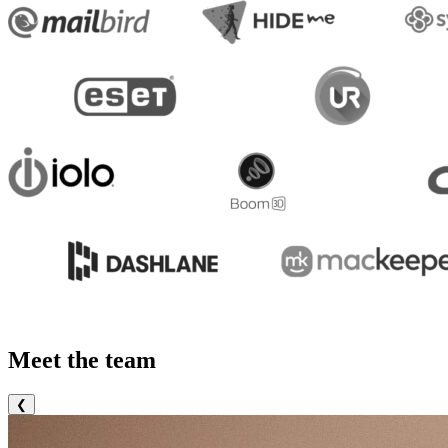
Meet the team
❮