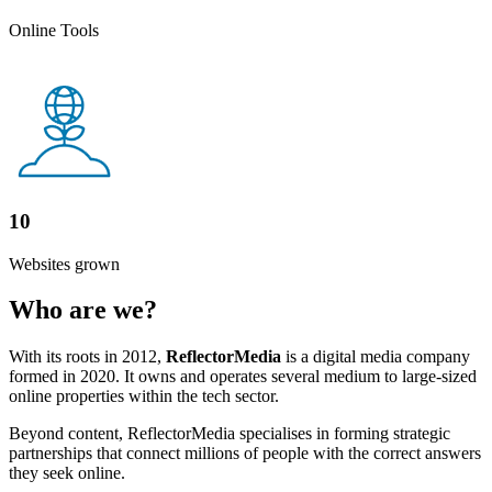
Online Tools
10
Websites grown
Who are we?
With its roots in 2012,
ReflectorMedia
is a digital media company
formed in 2020. It owns and operates several medium to large-sized
online properties within the tech sector.
Beyond content, ReflectorMedia specialises in forming strategic
partnerships that connect millions of people with the correct answers
they seek online.