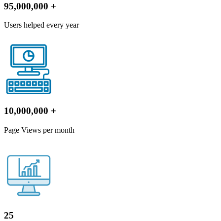
95,000,000
+
Users helped every year
10,000,000
+
Page Views per month
25