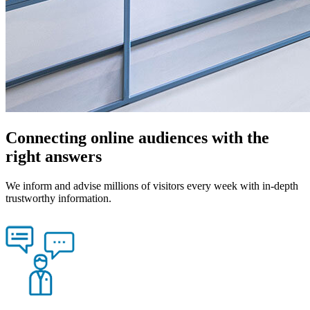
Connecting online audiences with the
right answers
We inform and advise millions of visitors every week with in-depth
trustworthy information.