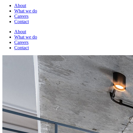
About
What we do
Careers
Contact
About
What we do
Careers
Contact