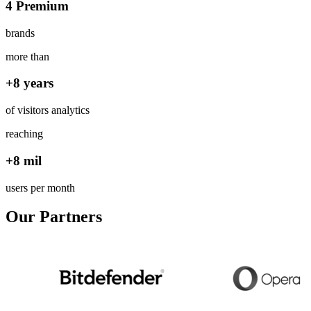
4 Premium
brands
more than
+8 years
of visitors analytics
reaching
+8 mil
users per month
Our Partners