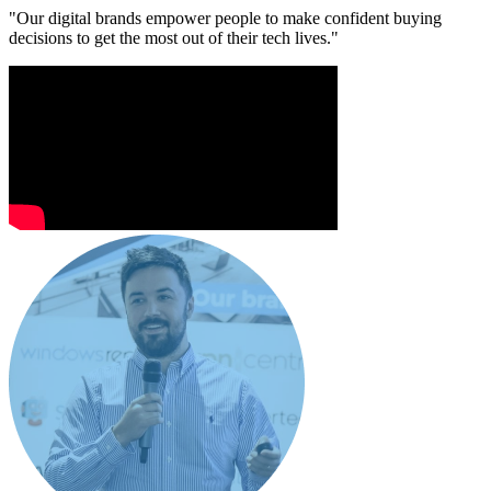
"Our digital brands empower people to make confident buying
decisions to get the most out of their tech lives."