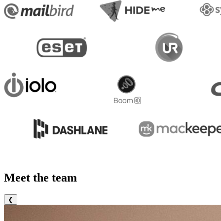
Meet the team
❮