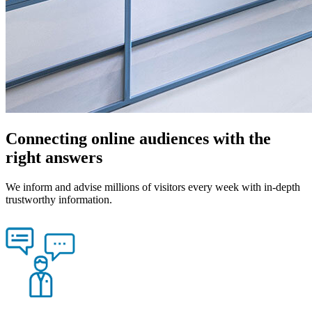
Connecting online audiences with the
right answers
We inform and advise millions of visitors every week with in-depth
trustworthy information.