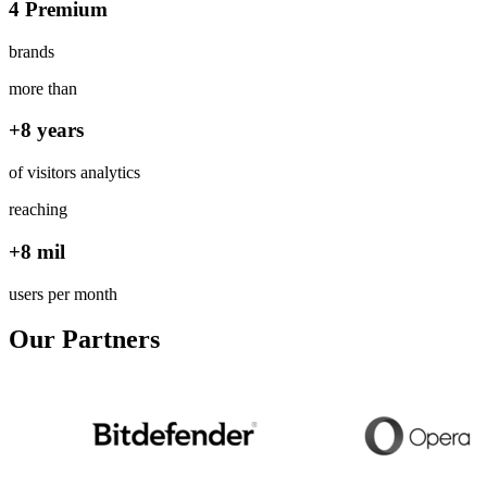
4 Premium
brands
more than
+8 years
of visitors analytics
reaching
+8 mil
users per month
Our Partners