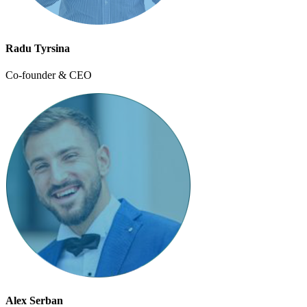
Radu Tyrsina
Co-founder & CEO
Alex Serban