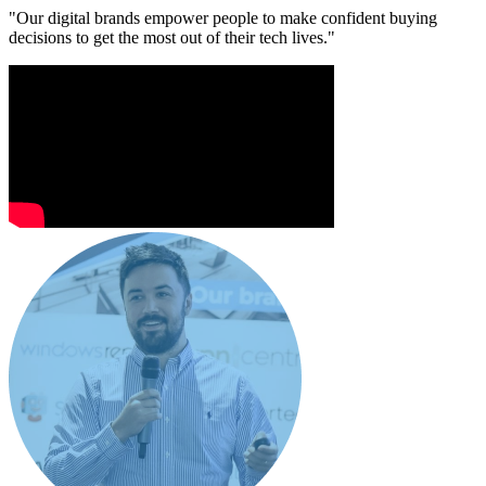
"Our digital brands empower people to make confident buying
decisions to get the most out of their tech lives."