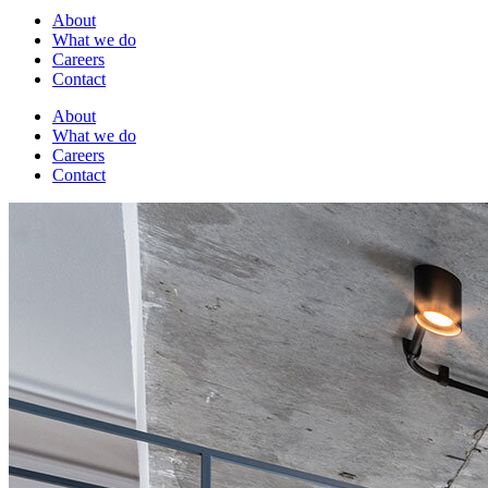
About
What we do
Careers
Contact
About
What we do
Careers
Contact