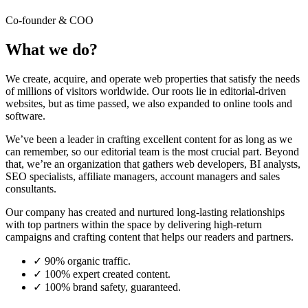
Co-founder & COO
What we do?
We create, acquire, and operate web properties that satisfy the needs
of millions of visitors worldwide. Our roots lie in editorial-driven
websites, but as time passed, we also expanded to online tools and
software.
We’ve been a leader in crafting excellent content for as long as we
can remember, so our editorial team is the most crucial part. Beyond
that, we’re an organization that gathers web developers, BI analysts,
SEO specialists, affiliate managers, account managers and sales
consultants.
Our company has created and nurtured long-lasting relationships
with top partners within the space by delivering high-return
campaigns and crafting content that helps our readers and partners.
✓
90% organic traffic.
✓
100% expert created content.
✓
100% brand safety, guaranteed.