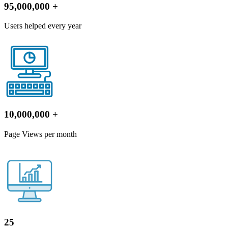
95,000,000
+
Users helped every year
10,000,000
+
Page Views per month
25