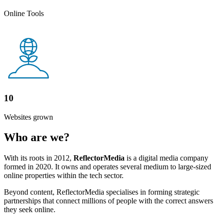
Online Tools
10
Websites grown
Who are we?
With its roots in 2012,
ReflectorMedia
is a digital media company
formed in 2020. It owns and operates several medium to large-sized
online properties within the tech sector.
Beyond content, ReflectorMedia specialises in forming strategic
partnerships that connect millions of people with the correct answers
they seek online.