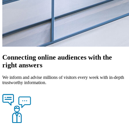
Connecting online audiences with the
right answers
We inform and advise millions of visitors every week with in-depth
trustworthy information.