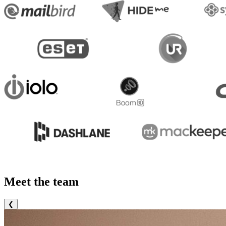
Meet the team
❮