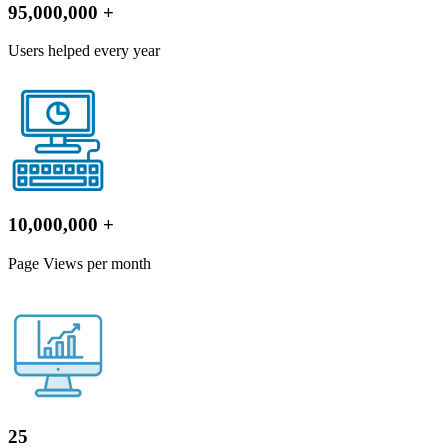
95,000,000
+
Users helped every year
10,000,000
+
Page Views per month
25