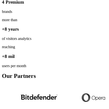
4 Premium
brands
more than
+8 years
of visitors analytics
reaching
+8 mil
users per month
Our Partners