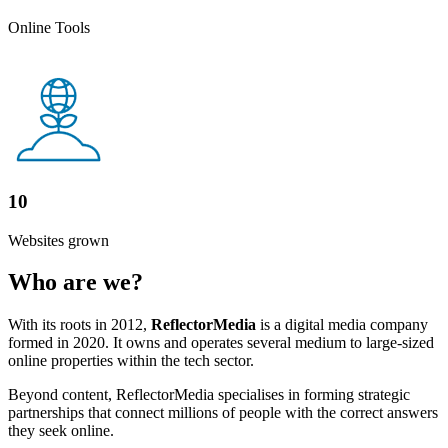
Online Tools
10
Websites grown
Who are we?
With its roots in 2012,
ReflectorMedia
is a digital media company
formed in 2020. It owns and operates several medium to large-sized
online properties within the tech sector.
Beyond content, ReflectorMedia specialises in forming strategic
partnerships that connect millions of people with the correct answers
they seek online.