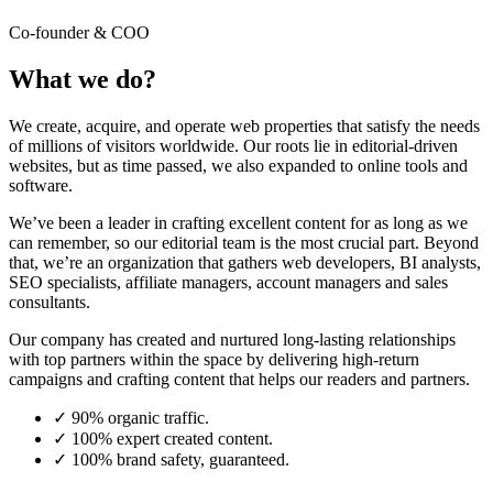
Co-founder & COO
What we do?
We create, acquire, and operate web properties that satisfy the needs
of millions of visitors worldwide. Our roots lie in editorial-driven
websites, but as time passed, we also expanded to online tools and
software.
We’ve been a leader in crafting excellent content for as long as we
can remember, so our editorial team is the most crucial part. Beyond
that, we’re an organization that gathers web developers, BI analysts,
SEO specialists, affiliate managers, account managers and sales
consultants.
Our company has created and nurtured long-lasting relationships
with top partners within the space by delivering high-return
campaigns and crafting content that helps our readers and partners.
✓
90% organic traffic.
✓
100% expert created content.
✓
100% brand safety, guaranteed.