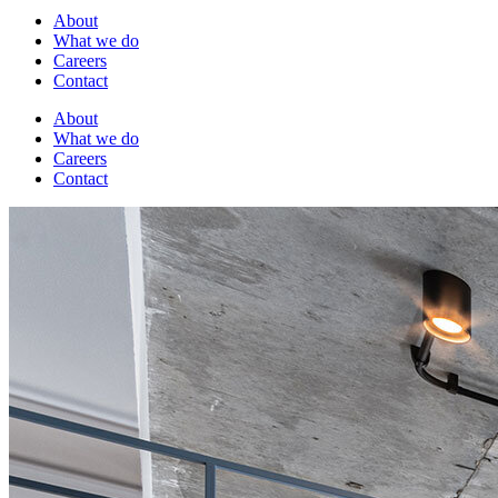
About
What we do
Careers
Contact
About
What we do
Careers
Contact