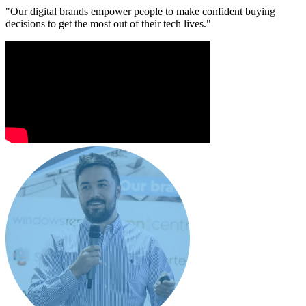
"Our digital brands empower people to make confident buying
decisions to get the most out of their tech lives."