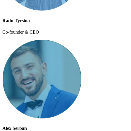
Radu Tyrsina
Co-founder & CEO
Alex Serban