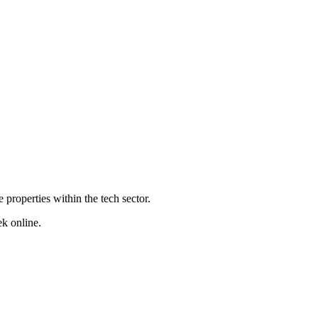
properties within the tech sector.
ek online.