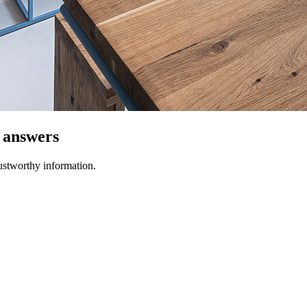
t answers
ustworthy information.