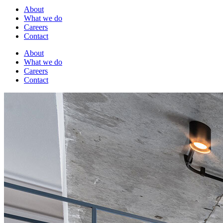
About
What we do
Careers
Contact
About
What we do
Careers
Contact