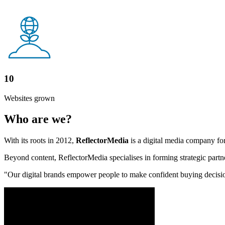
10
Websites grown
Who are we?
With its roots in 2012,
ReflectorMedia
is a digital media company for
Beyond content, ReflectorMedia specialises in forming strategic partne
"Our digital brands empower people to make confident buying decisions