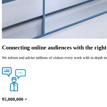
Connecting online audiences with the righ
We inform and advise millions of visitors every week with in-depth tr
95,000,000
+