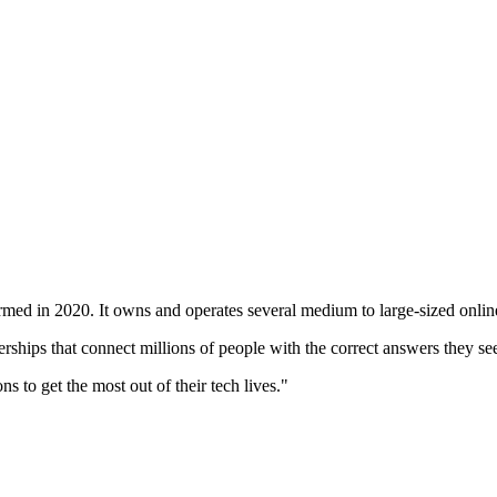
med in 2020. It owns and operates several medium to large-sized online 
rships that connect millions of people with the correct answers they se
 to get the most out of their tech lives."