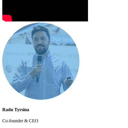
Radu Tyrsina
Co-founder & CEO