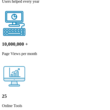
Users helped every year
10,000,000
+
Page Views per month
25
Online Tools