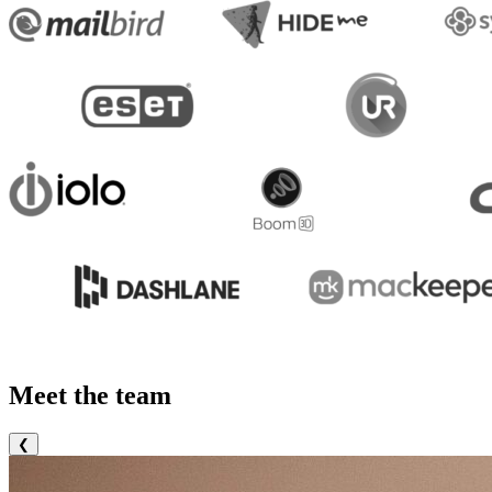
Meet the team
❮