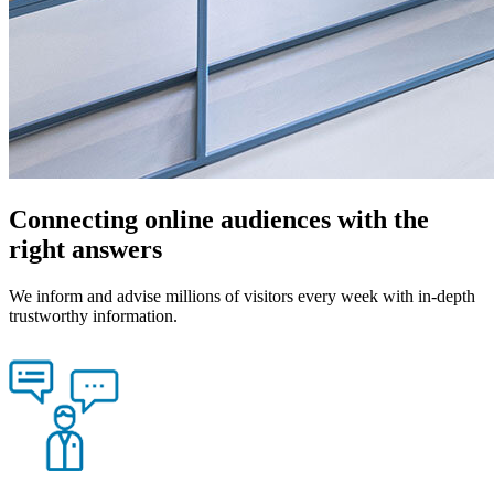
Connecting online audiences with the
right answers
We inform and advise millions of visitors every week with in-depth
trustworthy information.