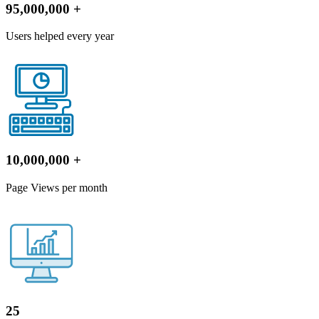
95,000,000
+
Users helped every year
10,000,000
+
Page Views per month
25