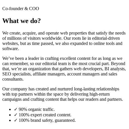
Co-founder & COO
What we do?
We create, acquire, and operate web properties that satisfy the needs
of millions of visitors worldwide. Our roots lie in editorial-driven
websites, but as time passed, we also expanded to online tools and
software.
We’ve been a leader in crafting excellent content for as long as we
can remember, so our editorial team is the most crucial part. Beyond
that, we’re an organization that gathers web developers, BI analysts,
SEO specialists, affiliate managers, account managers and sales
consultants.
Our company has created and nurtured long-lasting relationships
with top partners within the space by delivering high-return
campaigns and crafting content that helps our readers and partners.
✓
90% organic traffic.
✓
100% expert created content.
✓
100% brand safety, guaranteed.