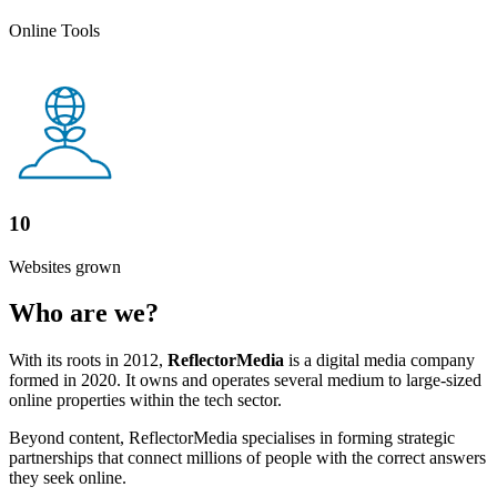
Online Tools
10
Websites grown
Who are we?
With its roots in 2012,
ReflectorMedia
is a digital media company
formed in 2020. It owns and operates several medium to large-sized
online properties within the tech sector.
Beyond content, ReflectorMedia specialises in forming strategic
partnerships that connect millions of people with the correct answers
they seek online.