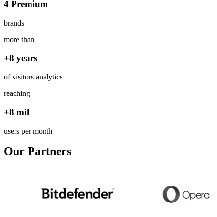
4 Premium
brands
more than
+8 years
of visitors analytics
reaching
+8 mil
users per month
Our Partners