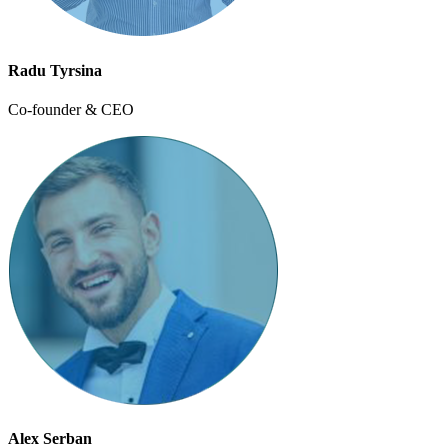
Radu Tyrsina
Co-founder & CEO
Alex Serban