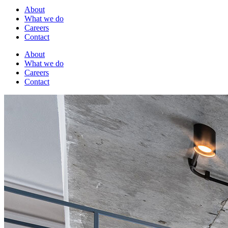
About
What we do
Careers
Contact
About
What we do
Careers
Contact