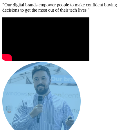
"Our digital brands empower people to make confident buying
decisions to get the most out of their tech lives."