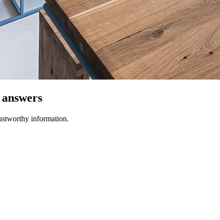
t answers
ustworthy information.