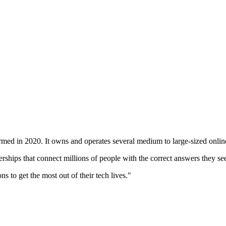
med in 2020. It owns and operates several medium to large-sized online 
rships that connect millions of people with the correct answers they se
 to get the most out of their tech lives."