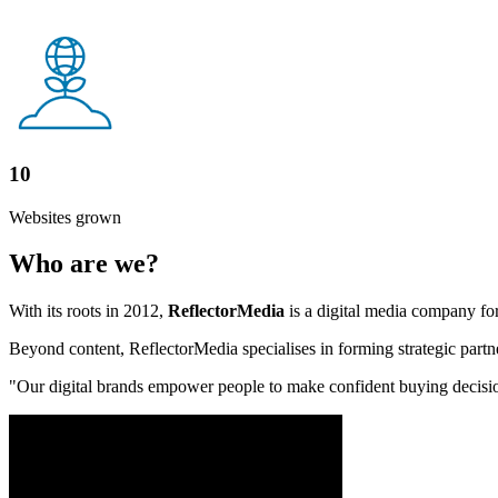
10
Websites grown
Who are we?
With its roots in 2012,
ReflectorMedia
is a digital media company for
Beyond content, ReflectorMedia specialises in forming strategic partne
"Our digital brands empower people to make confident buying decisions