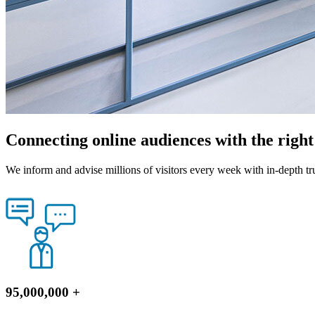
Connecting online audiences with the righ
We inform and advise millions of visitors every week with in-depth tr
95,000,000
+