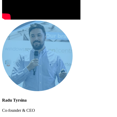
Radu Tyrsina
Co-founder & CEO