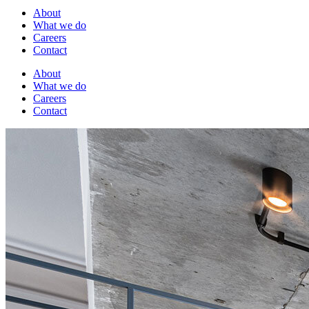
About
What we do
Careers
Contact
About
What we do
Careers
Contact