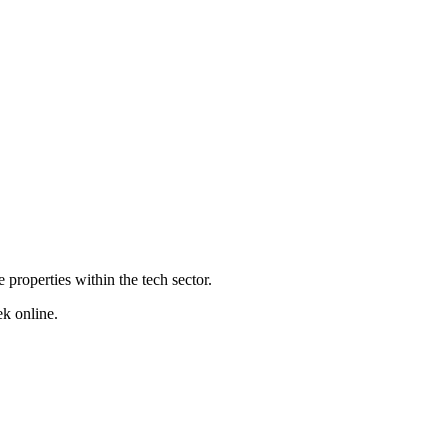
properties within the tech sector.
ek online.