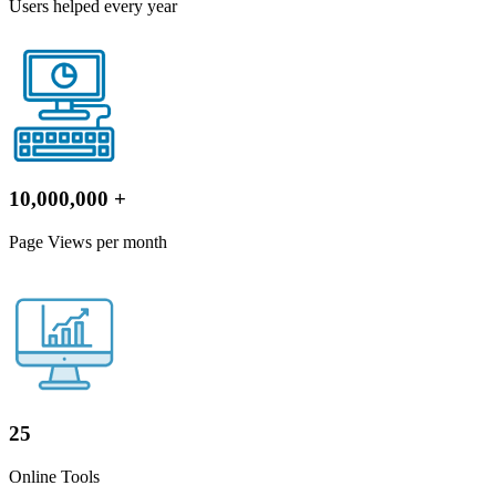
Users helped every year
10,000,000
+
Page Views per month
25
Online Tools