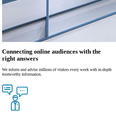
Connecting online audiences with the
right answers
We inform and advise millions of visitors every week with in-depth
trustworthy information.