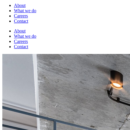
About
What we do
Careers
Contact
About
What we do
Careers
Contact