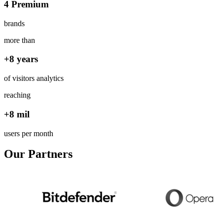
4 Premium
brands
more than
+8 years
of visitors analytics
reaching
+8 mil
users per month
Our Partners