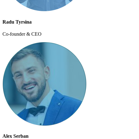
Radu Tyrsina
Co-founder & CEO
Alex Serban