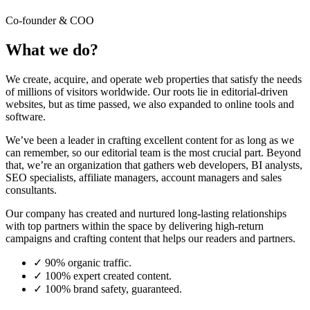
Co-founder & COO
What we do?
We create, acquire, and operate web properties that satisfy the needs
of millions of visitors worldwide. Our roots lie in editorial-driven
websites, but as time passed, we also expanded to online tools and
software.
We’ve been a leader in crafting excellent content for as long as we
can remember, so our editorial team is the most crucial part. Beyond
that, we’re an organization that gathers web developers, BI analysts,
SEO specialists, affiliate managers, account managers and sales
consultants.
Our company has created and nurtured long-lasting relationships
with top partners within the space by delivering high-return
campaigns and crafting content that helps our readers and partners.
✓
90% organic traffic.
✓
100% expert created content.
✓
100% brand safety, guaranteed.