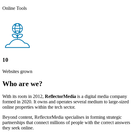
Online Tools
10
Websites grown
Who are we?
With its roots in 2012,
ReflectorMedia
is a digital media company
formed in 2020. It owns and operates several medium to large-sized
online properties within the tech sector.
Beyond content, ReflectorMedia specialises in forming strategic
partnerships that connect millions of people with the correct answers
they seek online.