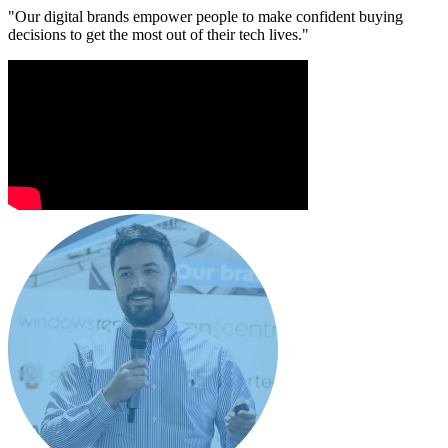
"Our digital brands empower people to make confident buying
decisions to get the most out of their tech lives."