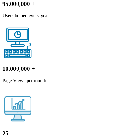
95,000,000
+
Users helped every year
10,000,000
+
Page Views per month
25