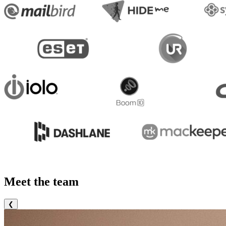
Meet the team
❮